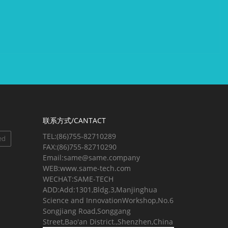
联系方式/CANTACT
TEL:(86)755-82710289
ed
FAX:(86)755-82710290
Email:same@same.company
WEB:www.same-tech.com
WECHAT:SAME-TECH
ADD:Add:1301,Bldg.3,Manjinghua
Science and InnovationWorkshop,No.6
Songjiang Road,Songgang
Street,Bao'an District.,Shenzhen,China