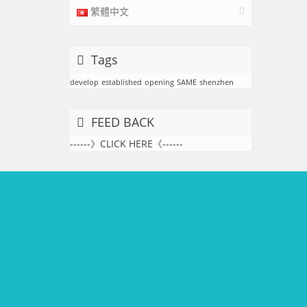
繁體中文
Tags
develop
established
opening
SAME
shenzhen
FEED BACK
------》CLICK HERE《------