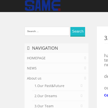
Search
for:
3
NAVIGATION
O
h
HOMEPAGE
t
n
NEWS
W
d
About us
I
1.Our Past&Future
o
Co
2.Our Dreams
3.Our Team