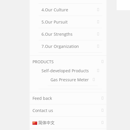
4.Our Culture
5.Our Pursuit
6.Our Strengths
7.Our Organization
PRODUCTS
Self-developed Products
Gas Pressure Meter
Feed back
Contact us
简体中文