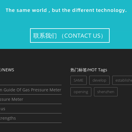
联系我们 （CONTACT US）
/NEWS
热门标签/HOT Tags
p
SAME
develop
establish
on Guide Of Gas Pressure Meter
opening
shenzhen
ssure Meter
 us
trengths