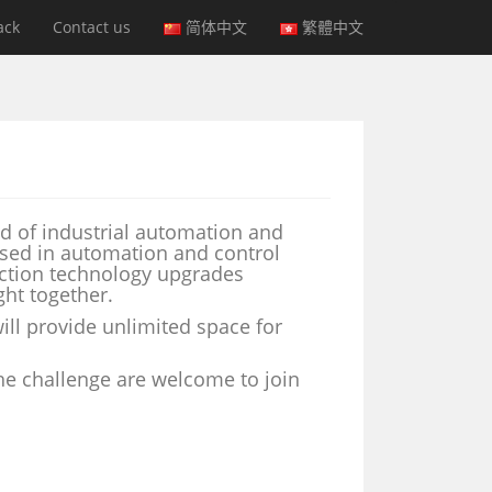
ack
Contact us
简体中文
繁體中文
d of industrial automation and
ersed in automation and control
uction technology upgrades
ht together.
ll provide unlimited space for
the challenge are welcome to join