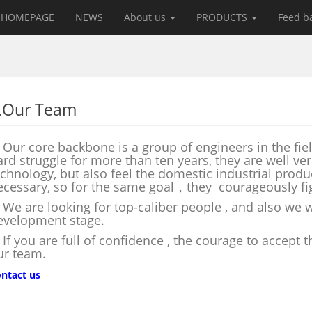
HOMEPAGE
NEWS
About us
PRODUCTS
Feed b
.Our Team
ur core backbone is a group of engineers in the fiel
ard struggle for more than ten years, they are well v
echnology, but also feel the domestic industrial prod
ecessary, so for the same goal，they courageously fig
e are looking for top-caliber people , and also we wi
evelopment stage.
f you are full of confidence , the courage to accept 
ur team.
ntact us