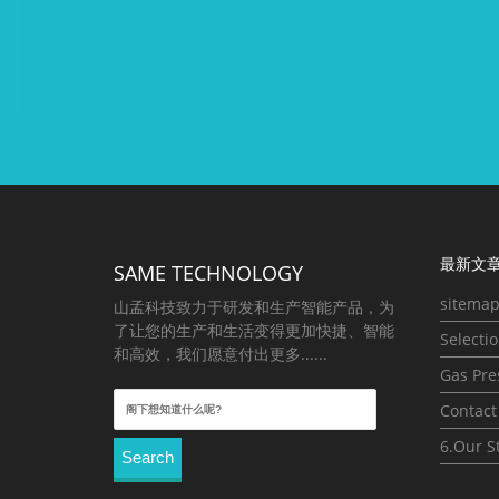
最新文章
SAME TECHNOLOGY
sitema
山孟科技致力于研发和生产智能产品，为
了让您的生产和生活变得更加快捷、智能
Selecti
和高效，我们愿意付出更多......
Gas Pre
Search
Contact
for:
6.Our S